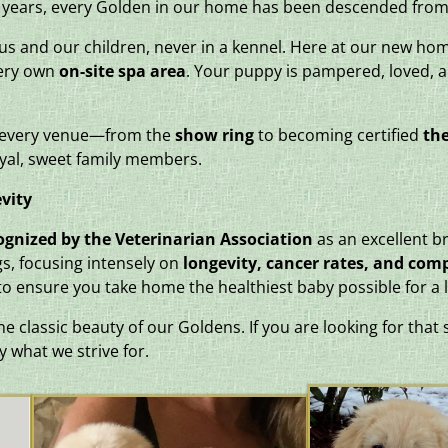
15 years, every Golden in our home has been descended from
 us and our children, never in a kennel. Here at our new ho
very own
on-site spa area
. Your puppy is pampered, loved, 
n every venue—from the
show ring
to becoming certified
the
yal, sweet family members.
vity
ognized by the Veterinarian Association
as an excellent br
s, focusing intensely on
longevity, cancer rates, and com
 to ensure you take home the healthiest baby possible for a l
 classic beauty of our Goldens. If you are looking for that 
y what we strive for.