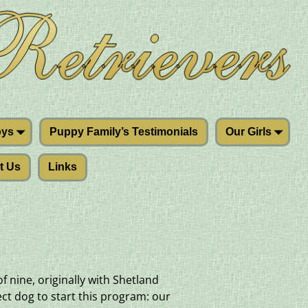
oys
Puppy Family’s Testimonials
Our Girls
t Us
Links
 nine, originally with Shetland
ct dog to start this program: our