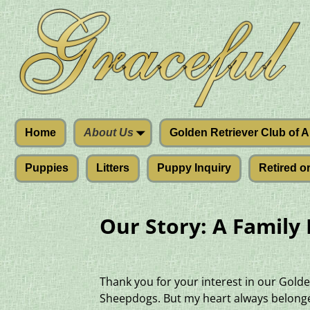
Home
About Us
Golden Retriever Club of 
Puppies
Litters
Puppy Inquiry
Retired o
Our Story: A Family
Thank you for your interest in our Golde
Sheepdogs. But my heart always belonged