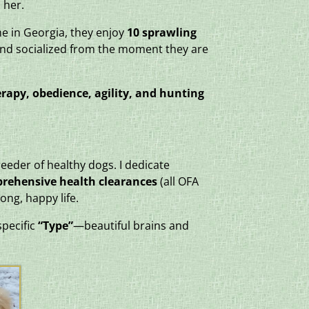
 her.
me in Georgia, they enjoy
10 sprawling
and socialized from the moment they are
rapy, obedience, agility, and hunting
eeder of healthy dogs. I dedicate
prehensive health clearances
(all OFA
ong, happy life.
specific
“Type”
—beautiful brains and