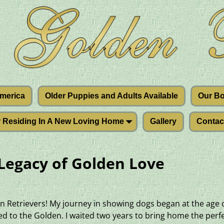
America
Older Puppies and Adults Available
Our B
r Residing In A New Loving Home
Gallery
Contac
 Legacy of Golden Love
n Retrievers! My journey in showing dogs began at the age of
 to the Golden. I waited two years to bring home the perfe