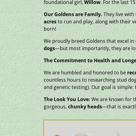
foundational girl,
Willow
. For the last 
Our Goldens are Family.
They live with
acres
to run and play, along with their 
born!
We proudly breed Goldens that excel i
dogs
—but most importantly, they are lo
The Commitment to Health and Longe
We are humbled and honored to be
rec
countless hours to researching stud dog
and genetic testing). Our goal is simple:
The Look You Love:
We are known for the
gorgeous,
chunky heads
—that is exactl